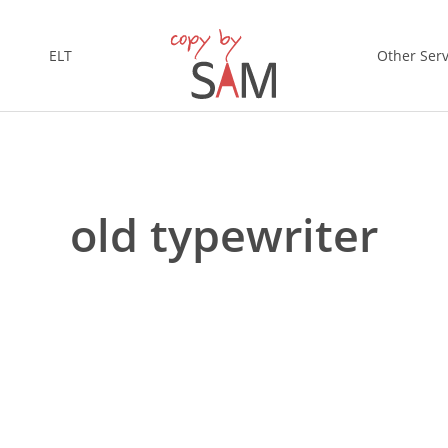
ELT
Other Serv
old typewriter