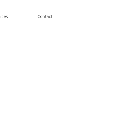
ices
Contact