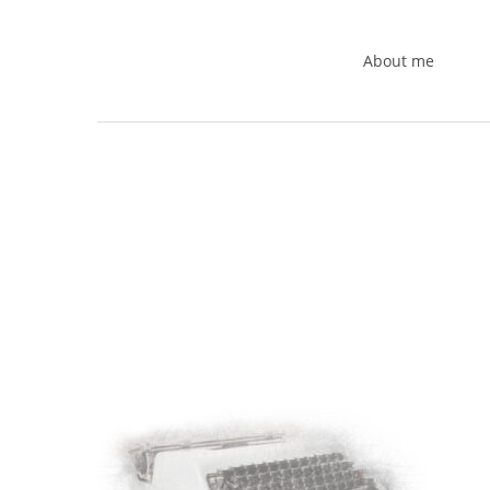
Skip
to
About me
main
content