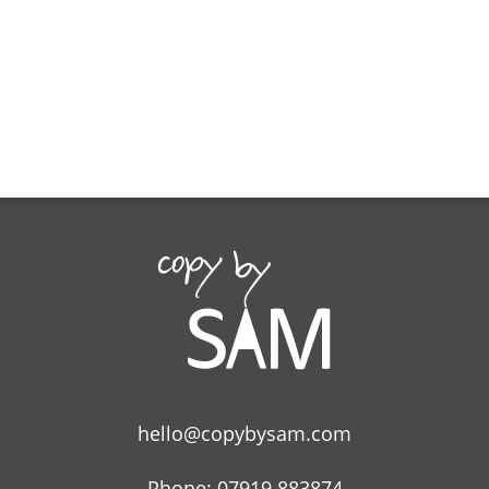
hello@copybysam.com
Phone: 07919 883874