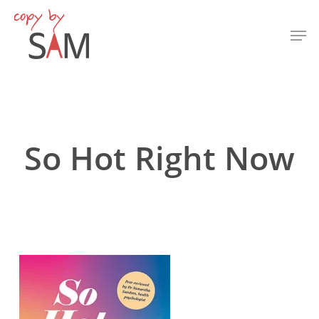
Skip
Men
to
Close
main
Menu
content
So Hot Right Now