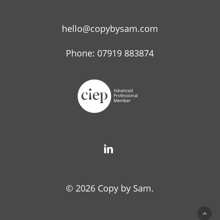
hello@copybysam.com
Phone: 07919 883874
© 2026 Copy by Sam.