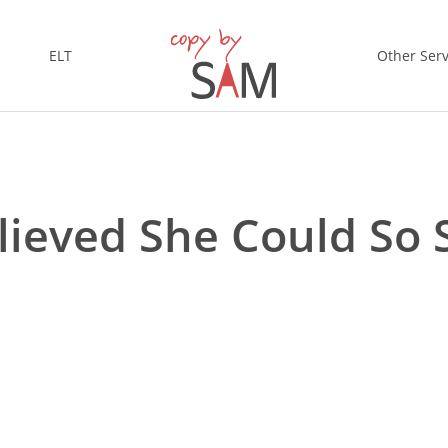
ELT
Other Serv
lieved She Could So 