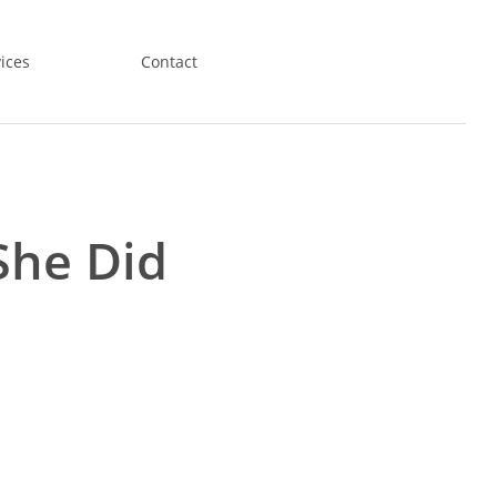
ices
Contact
She Did