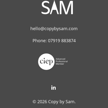
hello@copybysam.com
Phone: 07919 883874
© 2026 Copy by Sam.