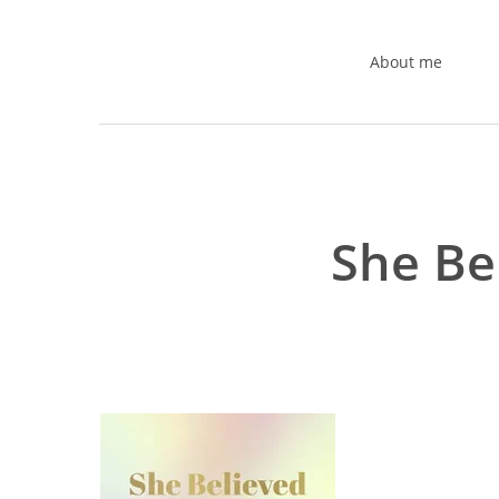
Skip
to
About me
main
content
She Be