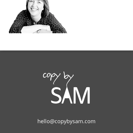
hello@copybysam.com