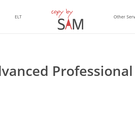
ELT
Other Serv
Advanced Professiona