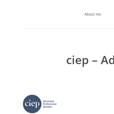
Skip
to
About me
main
content
ciep – 