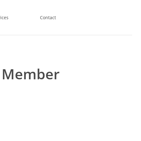
ices
Contact
l Member