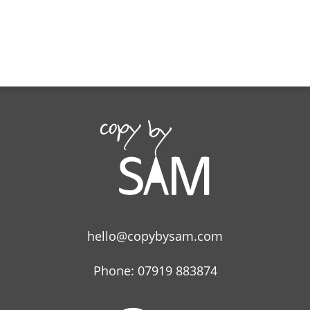
hello@copybysam.com
Phone: 07919 883874